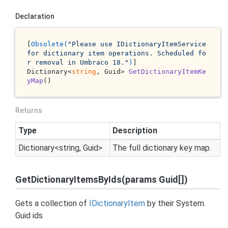
Declaration
[
Obsolete(
"Please use IDictionaryItemService 
for dictionary item operations. Scheduled fo
r removal in Umbraco 18."
)
Dictionary<
string
, Guid> 
GetDictionaryItemKe
yMap
()
Returns
Type
Description
Dictionary
<
string
,
Guid
>
The full dictionary key map.
GetDictionaryItemsByIds(params Guid[])
Gets a collection of
IDictionary
Item
by their
System.
Guid
ids