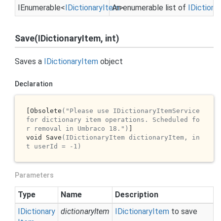
IEnumerable
<
IDictionary
Item
An enumerable list of
>
IDictiona
Save(IDictionaryItem, int)
Saves a
IDictionary
Item
object
Declaration
[Obsolete
("Please use IDictionaryItemService 
for dictionary item operations. Scheduled fo
r removal in Umbraco 18.")
]

void Save
(IDictionaryItem dictionaryItem, in
t userId = -1)
Parameters
Type
Name
Description
IDictionary
dictionaryItem
IDictionary
Item
to save