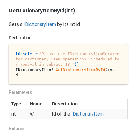
GetDictionaryItemById(int)
Gets a
IDictionary
Item
by its
int
id
Declaration
[Obsolete(
"Please use IDictionaryItemService 
for dictionary item operations. Scheduled fo
r removal in Umbraco 18."
)]
IDictionaryItem? 
GetDictionaryItemById
(int i
d)
Parameters
Type
Name
Description
int
id
Id of the
IDictionary
Item
Returns