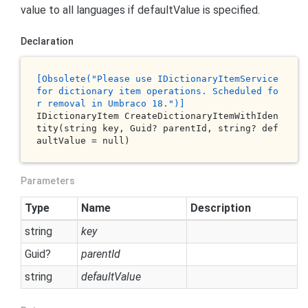
value to all languages if defaultValue is specified.
Declaration
[O
bsolete
("P
lease
use
 ID
ictionaryItemService
for
dictionary
item
operations
. S
cheduled
fo
r
removal
in
 U
mbraco
18.
")]
IDictionaryItem 
CreateDictionaryItemWithIden
tity(
string
key
, Guid? 
parentId
, 
string
? 
def
aultValue
 = 
null
)
Parameters
Type
Name
Description
string
key
Guid
?
parentId
string
defaultValue