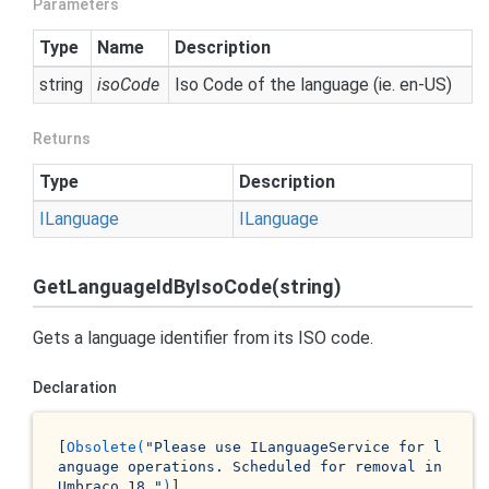
Parameters
Type
Name
Description
string
isoCode
Iso Code of the language (ie. en-US)
Returns
Type
Description
ILanguage
ILanguage
GetLanguageIdByIsoCode(string)
Gets a language identifier from its ISO code.
Declaration
[
Obsolete(
"Please use ILanguageService for l
anguage operations. Scheduled for removal in 
Umbraco 18."
)