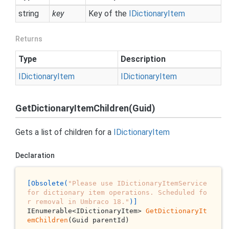
string
key
Key of the
IDictionary
Item
Returns
Type
Description
IDictionary
Item
IDictionary
Item
GetDictionaryItemChildren(Guid)
Gets a list of children for a
IDictionary
Item
Declaration
[Obsolete(
"Please use IDictionaryItemService 
for dictionary item operations. Scheduled fo
r removal in Umbraco 18."
)]
IEnumerable<IDictionaryItem> 
GetDictionaryIt
emChildren
(Guid parentId)