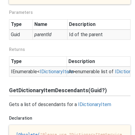
Parameters
Type
Name
Description
Guid
parentId
Id of the parent
Returns
Type
Description
IEnumerable
<
IDictionary
Item
An enumerable list of
>
IDictiona
GetDictionaryItemDescendants(Guid?)
Gets a list of descendants for a
IDictionary
Item
Declaration
[Obsolete(
"Please use IDictionaryItemService 