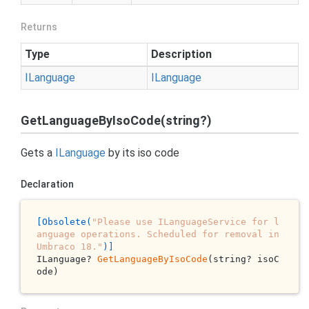
Returns
Type
Description
ILanguage
ILanguage
GetLanguageByIsoCode(string?)
Gets a
ILanguage
by its iso code
Declaration
[Obsolete(
"Please use ILanguageService for l
anguage operations. Scheduled for removal in 
Umbraco 18."
)]
ILanguage? 
GetLanguageByIsoCode
(string? isoC
ode)