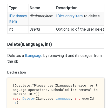
Type
Name
Description
IDictionary
dictionaryItem
IDictionary
Item
to delete
Item
int
userId
Optional id of the user deletin
Delete(ILanguage, int)
Deletes a
ILanguage
by removing it and its usages from
the db
Declaration
[Obsolete("Please use ILanguageService for l
anguage operations. Scheduled for removal in 
void
Delete
(ILanguage 
language
, 
int
 userId = 
-1
)