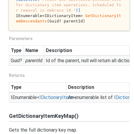
for dictionary item operations. Scheduled fo
r removal in Umbraco 18."
)]
IEnumerable<IDictionaryItem> 
GetDictionaryIt
emDescendants
(Guid? parentId)
Parameters
Type
Name
Description
Guid
?
parentId
Id of the parent, null will return all dictio
Returns
Type
Description
IEnumerable
<
IDictionary
Item
An enumerable list of
>
IDictiona
GetDictionaryItemKeyMap()
Gets the full dictionary key map.