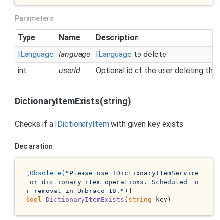
Parameters
Type
Name
Description
ILanguage
language
ILanguage
to delete
int
userId
Optional id of the user deleting the
DictionaryItemExists(string)
Checks if a
IDictionary
Item
with given key exists
Declaration
[
Obsolete(
"Please use IDictionaryItemService 
for dictionary item operations. Scheduled fo
r removal in Umbraco 18."
)
bool
DictionaryItemExists
(
string
 key
)