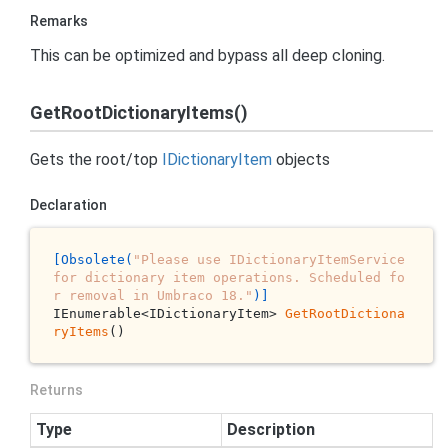
Remarks
This can be optimized and bypass all deep cloning.
GetRootDictionaryItems()
Gets the root/top
IDictionary
Item
objects
Declaration
[Obsolete(
"Please use IDictionaryItemService 
for dictionary item operations. Scheduled fo
r removal in Umbraco 18."
)]
IEnumerable<IDictionaryItem> 
GetRootDictiona
ryItems
()
Returns
Type
Description