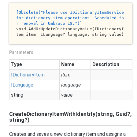
[O
bsolete
("P
lease
use
 ID
ictionaryItemService
for
dictionary
item
operations
. S
cheduled
fo
r
removal
in
 U
mbraco
18.
")]
void 
AddOrUpdateDictionaryValue(IDictionaryI
tem 
item
, ILanguage? 
language
, 
string
value
)
Parameters
Type
Name
Description
IDictionary
Item
item
ILanguage
language
string
value
CreateDictionaryItemWithIdentity(string, Guid?,
string?)
Creates and saves a new dictionary item and assigns a