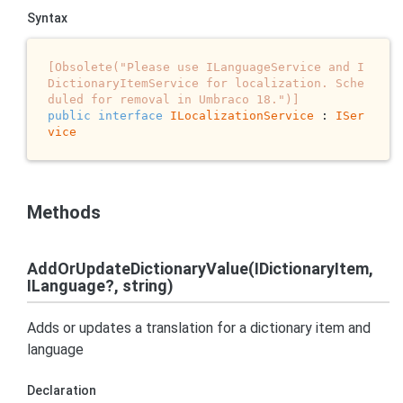
Syntax
[Obsolete("Please use ILanguageService and I
DictionaryItemService for localization. Sche
duled for removal in Umbraco 18.")]
public
interface
ILocalizationService
 : 
ISer
vice
Methods
AddOrUpdateDictionaryValue(IDictionaryItem,
ILanguage?, string)
Adds or updates a translation for a dictionary item and
language
Declaration