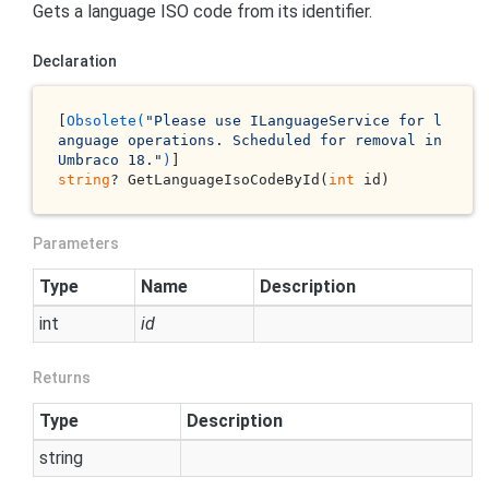
Gets a language ISO code from its identifier.
Declaration
[
Obsolete(
"Please use ILanguageService for l
anguage operations. Scheduled for removal in 
Umbraco 18."
)
string
? GetLanguageIsoCodeById(
int
 id)
Parameters
Type
Name
Description
int
id
Returns
Type
Description
string