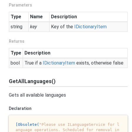
Parameters
Type
Name
Description
string
key
Key of the
IDictionary
Item
Returns
Type
Description
bool
True if a
IDictionary
Item
exists, otherwise false
GetAllLanguages()
Gets all available languages
Declaration
[Obsolete(
"Please use ILanguageService for l
anguage operations. Scheduled for removal in 