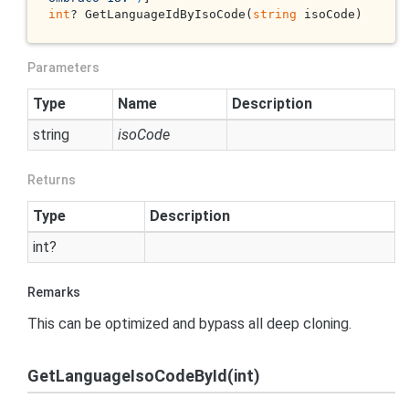
int
? GetLanguageIdByIsoCode(
string
 isoCode)
Parameters
Type
Name
Description
string
isoCode
Returns
Type
Description
int
?
Remarks
This can be optimized and bypass all deep cloning.
GetLanguageIsoCodeById(int)