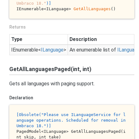
Umbraco 18."
)]
IEnumerable<ILanguage> 
GetAllLanguages
()
Returns
Type
Description
IEnumerable
<
ILanguage
>
An enumerable list of
ILanguag
GetAllLanguagesPaged(int, int)
Gets all languages with paging support.
Declaration
[O
bsolete
("P
lease
use
 IL
anguageService
for
l
anguage
operations
. S
cheduled
for
removal
in
U
mbraco
18.
")]
PagedModel<ILanguage> 
GetAllLanguagesPaged(
i
nt
skip
, 
int
take
)