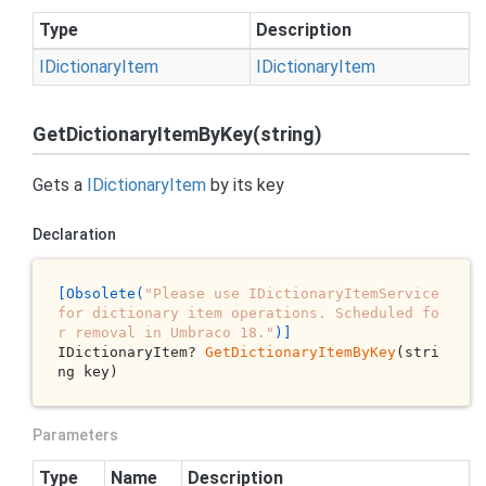
Type
Description
IDictionary
Item
IDictionary
Item
GetDictionaryItemByKey(string)
Gets a
IDictionary
Item
by its key
Declaration
[Obsolete(
"Please use IDictionaryItemService 
for dictionary item operations. Scheduled fo
r removal in Umbraco 18."
)]
IDictionaryItem? 
GetDictionaryItemByKey
(stri
ng key)
Parameters
Type
Name
Description