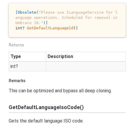
[Obsolete(
"Please use ILanguageService for l
anguage operations. Scheduled for removal in 
Umbraco 18."
)]
int? 
GetDefaultLanguageId
()
Returns
Type
Description
int
?
Remarks
This can be optimized and bypass all deep cloning.
GetDefaultLanguageIsoCode()
Gets the default language ISO code.