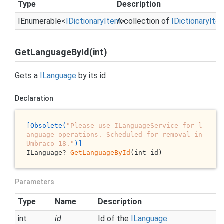
Type
Description
IEnumerable
<
IDictionary
Item
A collection of
>
IDictionary
Ite
GetLanguageById(int)
Gets a
ILanguage
by its id
Declaration
[Obsolete(
"Please use ILanguageService for l
anguage operations. Scheduled for removal in 
Umbraco 18."
)]
ILanguage? 
GetLanguageById
(int id)
Parameters
Type
Name
Description
int
id
Id of the
ILanguage