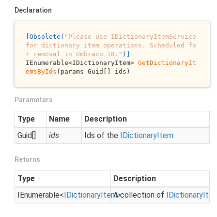
Declaration
[Obsolete(
"Please use IDictionaryItemService 
for dictionary item operations. Scheduled fo
r removal in Umbraco 18."
)]
IEnumerable<IDictionaryItem> 
GetDictionaryIt
emsByIds
(params Guid[] ids)
Parameters
Type
Name
Description
Guid
[]
ids
Ids of the
IDictionary
Item
Returns
Type
Description
IEnumerable
<
IDictionary
Item
A collection of
>
IDictionary
Ite