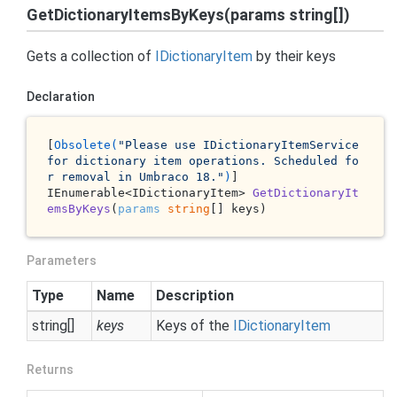
GetDictionaryItemsByKeys(params string[])
Gets a collection of
IDictionary
Item
by their keys
Declaration
[
Obsolete(
"Please use IDictionaryItemService 
for dictionary item operations. Scheduled fo
r removal in Umbraco 18."
)
IEnumerable<IDictionaryItem> 
GetDictionaryIt
emsByKeys
(
params
string
[] keys
)
Parameters
Type
Name
Description
string
[]
keys
Keys of the
IDictionary
Item
Returns