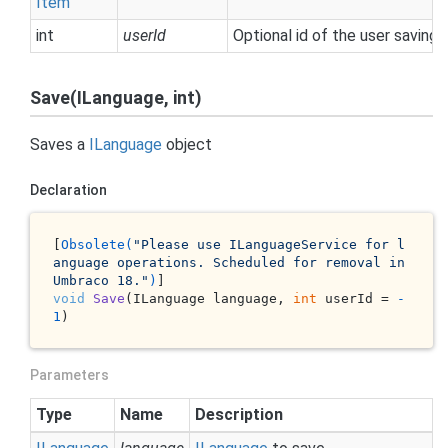
Item
int
userId
Optional id of the user saving 
Save(ILanguage, int)
Saves a
ILanguage
object
Declaration
[
Obsolete(
"Please use ILanguageService for l
anguage operations. Scheduled for removal in 
Umbraco 18."
)
void
Save
(
ILanguage language, 
int
 userId = 
-
1
)
Parameters
Type
Name
Description