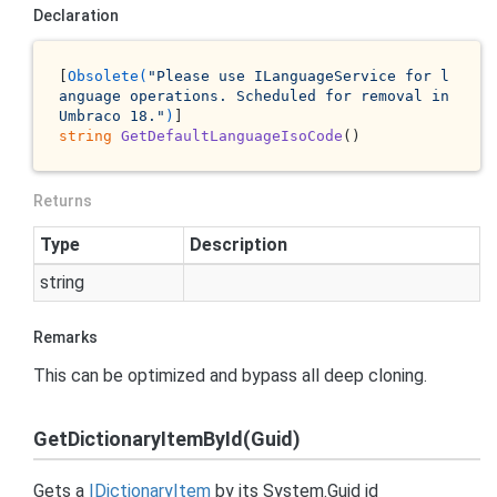
Declaration
[
Obsolete(
"Please use ILanguageService for l
anguage operations. Scheduled for removal in 
Umbraco 18."
)
string
GetDefaultLanguageIsoCode
()
Returns
Type
Description
string
Remarks
This can be optimized and bypass all deep cloning.
GetDictionaryItemById(Guid)
Gets a
IDictionary
Item
by its
System.
Guid
id