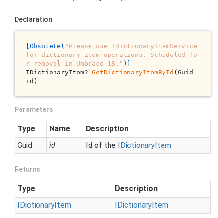
Declaration
[Obsolete(
"Please use IDictionaryItemService 
for dictionary item operations. Scheduled fo
r removal in Umbraco 18."
)]
IDictionaryItem? 
GetDictionaryItemById
(Guid 
id)
Parameters
Type
Name
Description
Guid
id
Id of the
IDictionary
Item
Returns
Type
Description
IDictionary
Item
IDictionary
Item