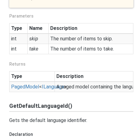
Parameters
Type
Name
Description
int
skip
The number of items to skip.
int
take
The number of items to take.
Returns
Type
Description
Paged
Model
<
ILanguage
A paged model containing the langua
>
GetDefaultLanguageId()
Gets the default language identifier.
Declaration