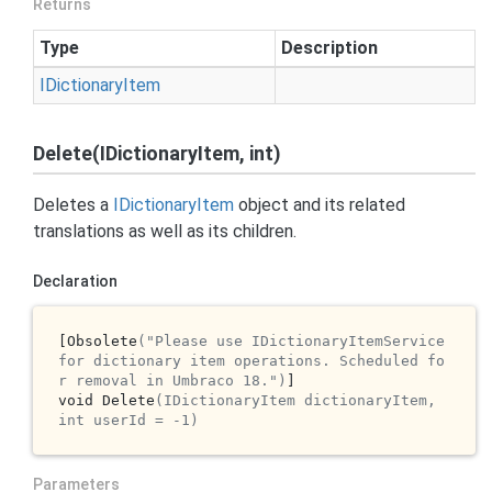
Returns
Type
Description
IDictionary
Item
Delete(IDictionaryItem, int)
Deletes a
IDictionary
Item
object and its related
translations as well as its children.
Declaration
[Obsolete
("Please use IDictionaryItemService 
for dictionary item operations. Scheduled fo
r removal in Umbraco 18.")
]

void Delete
(IDictionaryItem dictionaryItem, 
int userId = -1)
Parameters