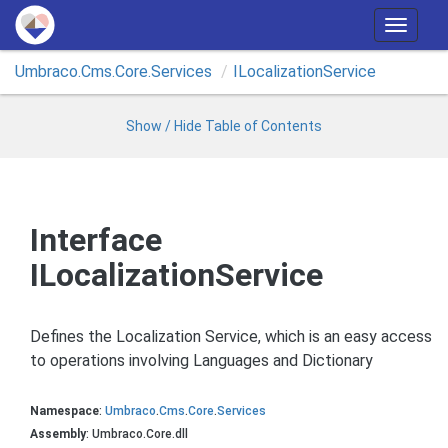
T
o
Umbraco.
Cms.
Core.
Services
ILocalization
Service
g
g
l
Show / Hide Table of Contents
e
n
a
v
Interface
i
ILocalizationService
g
a
t
Defines the Localization Service, which is an easy access
i
to operations involving Languages and Dictionary
o
n
Namespace
:
Umbraco
.
Cms
.
Core
.
Services
Assembly
: Umbraco.Core.dll