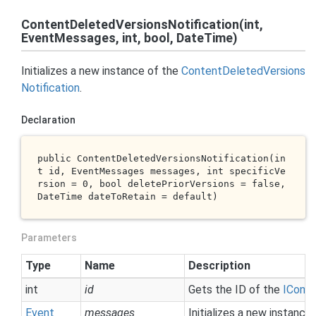
ContentDeletedVersionsNotification(int,
EventMessages, int, bool, DateTime)
Initializes a new instance of the
Content
Deleted
Versions
Notification
.
Declaration
public 
ContentDeletedVersionsNotification(
in
t
id
, EventMessages 
messages
, 
int
specificVe
rsion
 = 0, 
bool
deletePriorVersions
 = 
false
, 
DateTime 
dateToRetain
 = 
default
)
Parameters
Type
Name
Description
int
id
Gets the ID of the
ICont
Event
messages
Initializes a new instance