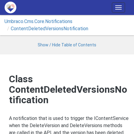
T
o
Umbraco.
Cms.
Core.
Notifications
g
Content
Deleted
Versions
Notification
g
l
e
Show / Hide Table of Contents
n
a
v
i
Class
g
ContentDeletedVersionsNo
a
t
tification
i
o
n
A notification that is used to trigger the IContentService
when the DeleteVersion and DeleteVersions methods
are called in the API, and the version has been deleted.