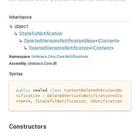
Inheritance
object
Stateful
Notification
Deleted
Versions
Notification
Base
<
IContent
>
Deleted
Versions
Notification
<
IContent
>
Namespace
:
Umbraco
.
Cms
.
Core
.
Notifications
Assembly
: Umbraco.Core.dll
Syntax
public
 sealed 
class
ContentDeletedVersionsNo
tification
 : 
DeletedVersionsNotification
<
ICo
ntent
>, 
IStatefulNotification, 
INotification
Constructors