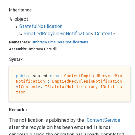
Inheritance
object
Stateful
Notification
Emptied
Recycle
Bin
Notification
<
IContent
>
Namespace
:
Umbraco
.
Cms
.
Core
.
Notifications
Assembly
: Umbraco.Core.dll
Syntax
public
 sealed 
class
ContentEmptiedRecycleBin
Notification
 : 
EmptiedRecycleBinNotification
<
IContent
>, 
IStatefulNotification, 
INotifica
tion
Remarks
This notification is published by the
IContent
Service
after the recycle bin has been emptied. It is not
cancelable since the operation has already completed.