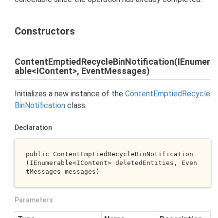
Constructors
ContentEmptiedRecycleBinNotification(IEnumer
able<IContent>, EventMessages)
Initializes a new instance of the
Content
Emptied
Recycle
Bin
Notification
class.
Declaration
public 
ContentEmptiedRecycleBinNotification
(IEnumerable<IContent> 
deletedEntities
, Even
tMessages 
messages
)
Parameters