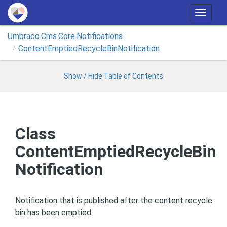
T
o
Umbraco.
Cms.
Core.
Notifications
g
Content
Emptied
Recycle
Bin
Notification
g
l
e
Show / Hide Table of Contents
n
a
v
i
Class
g
ContentEmptiedRecycleBin
a
t
Notification
i
o
n
Notification that is published after the content recycle
bin has been emptied.