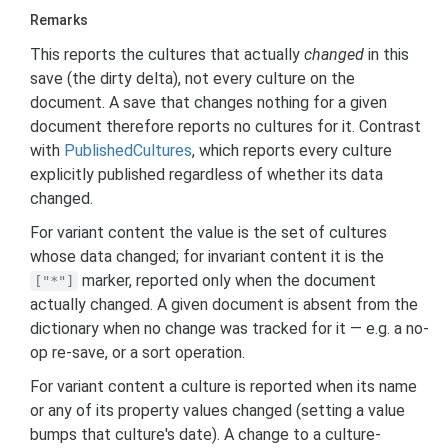
Remarks
This reports the cultures that actually
changed
in this
save (the dirty delta), not every culture on the
document. A save that changes nothing for a given
document therefore reports no cultures for it. Contrast
with
Published
Cultures
, which reports every culture
explicitly published regardless of whether its data
changed.
For variant content the value is the set of cultures
whose data changed; for invariant content it is the
marker, reported only when the document
["*"]
actually changed. A given document is absent from the
dictionary when no change was tracked for it — e.g. a no-
op re-save, or a sort operation.
For variant content a culture is reported when its name
or any of its property values changed (setting a value
bumps that culture's date). A change to a culture-