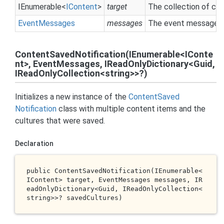
IEnumerable
<
IContent
>
target
The collection of co
Event
Messages
messages
The event messages c
ContentSavedNotification(IEnumerable<IConte
nt>, EventMessages, IReadOnlyDictionary<Guid,
IReadOnlyCollection<string>>?)
Initializes a new instance of the
Content
Saved
Notification
class with multiple content items and the
cultures that were saved.
Declaration
public 
ContentSavedNotification(IEnumerable<
IContent> 
target
, EventMessages 
messages
, IR
eadOnlyDictionary<Guid, IReadOnlyCollection<
string
>>? 
savedCultures
)