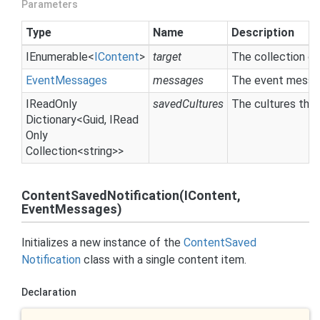
Parameters
Type
Name
Description
IEnumerable
<
IContent
>
target
The collection of
Event
Messages
messages
The event messag
IRead
Only
savedCultures
The cultures tha
Dictionary
<
Guid
,
IRead
Only
Collection
<
string
>>
ContentSavedNotification(IContent,
EventMessages)
Initializes a new instance of the
Content
Saved
Notification
class with a single content item.
Declaration