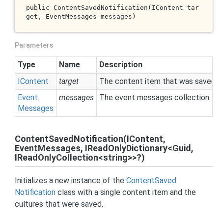
public 
ContentSavedNotification(IContent 
tar
get
, EventMessages 
messages
)
Parameters
Type
Name
Description
IContent
target
The content item that was saved.
Event
messages
The event messages collection.
Messages
ContentSavedNotification(IContent,
EventMessages, IReadOnlyDictionary<Guid,
IReadOnlyCollection<string>>?)
Initializes a new instance of the
Content
Saved
Notification
class with a single content item and the
cultures that were saved.