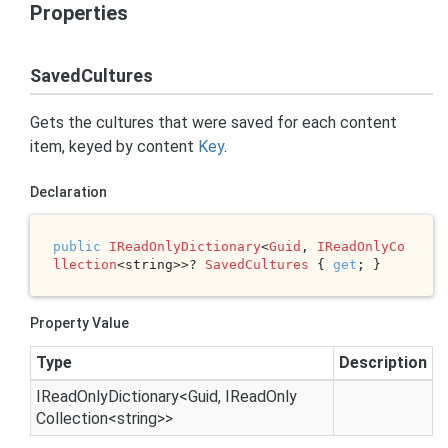
Properties
SavedCultures
Gets the cultures that were saved for each content
item, keyed by content
Key
.
Declaration
public
IReadOnlyDictionary
<
Guid
, 
IReadOnlyCo
llection
<string>>? 
SavedCultures
 { 
get
; }
Property Value
Type
Description
IRead
Only
Dictionary
<
Guid
,
IRead
Only
Collection
<
string
>>