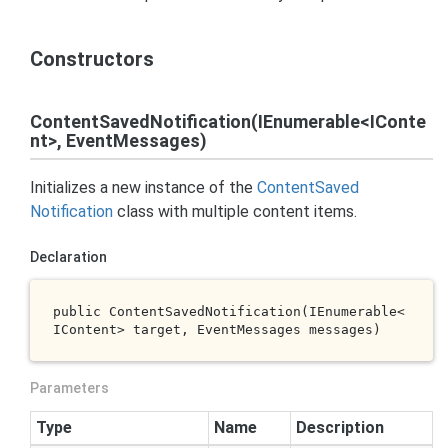
Constructors
ContentSavedNotification(IEnumerable<IConte
nt>, EventMessages)
Initializes a new instance of the
Content
Saved
Notification
class with multiple content items.
Declaration
public 
ContentSavedNotification(IEnumerable<
IContent> 
target
, EventMessages 
messages
)
Parameters
Type
Name
Description