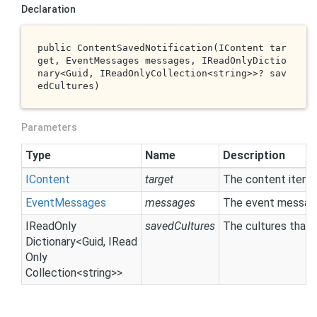
Declaration
public 
ContentSavedNotification(IContent 
tar
get
, EventMessages 
messages
, IReadOnlyDictio
nary<Guid, IReadOnlyCollection<
string
>>? 
sav
edCultures
)
Parameters
Type
Name
Description
IContent
target
The content item 
Event
Messages
messages
The event message
IRead
Only
savedCultures
The cultures that
Dictionary
<
Guid
,
IRead
Only
Collection
<
string
>>