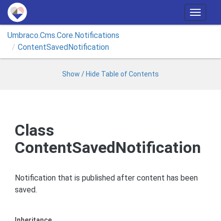
T
o
Umbraco.
Cms.
Core.
Notifications
g
Content
Saved
Notification
g
l
e
Show / Hide Table of Contents
n
a
v
i
Class
g
ContentSavedNotification
a
t
i
Notification that is published after content has been
o
saved.
n
Inheritance