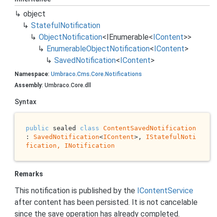
object
Stateful
Notification
Object
Notification
<
IEnumerable
<
IContent
>>
Enumerable
Object
Notification
<
IContent
>
Saved
Notification
<
IContent
>
Namespace
:
Umbraco
.
Cms
.
Core
.
Notifications
Assembly
: Umbraco.Core.dll
Syntax
public
 sealed 
class
ContentSavedNotification
: 
SavedNotification
<
IContent
>, 
IStatefulNoti
fication, 
INotification
Remarks
This notification is published by the
IContent
Service
after content has been persisted. It is not cancelable
since the save operation has already completed.