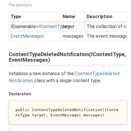
Parameters
Type
Name
Description
IEnumerable
<
IContent
Type
target
>
The collection of co
Event
Messages
messages
The event messages c
ContentTypeDeletedNotification(IContentType,
EventMessages)
Initializes a new instance of the
Content
Type
Deleted
Notification
class with a single content type.
Declaration
public 
ContentTypeDeletedNotification(IConte
ntType 
target
, EventMessages 
messages
)