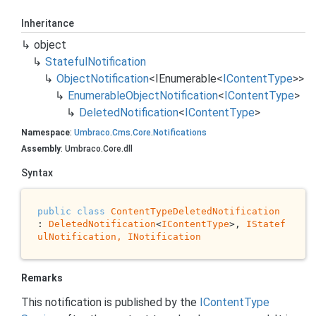
Inheritance
object
Stateful
Notification
Object
Notification
<
IEnumerable
<
IContent
Type
>>
Enumerable
Object
Notification
<
IContent
Type
>
Deleted
Notification
<
IContent
Type
>
Namespace
:
Umbraco
.
Cms
.
Core
.
Notifications
Assembly
: Umbraco.Core.dll
Syntax
public
class
ContentTypeDeletedNotification
: 
DeletedNotification
<
IContentType
>, 
IStatef
ulNotification, 
INotification
Remarks
This notification is published by the
IContent
Type