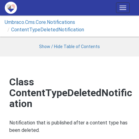
T
o
Umbraco.
Cms.
Core.
Notifications
g
Content
Type
Deleted
Notification
g
l
e
Show / Hide Table of Contents
n
a
v
i
Class
g
ContentTypeDeletedNotific
a
t
ation
i
o
n
Notification that is published after a content type has
been deleted.