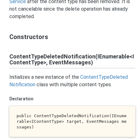
Service
after the content type has been removed. It is
not cancelable since the delete operation has already
completed.
Constructors
ContentTypeDeletedNotification(IEnumerable<I
ContentType>, EventMessages)
Initializes a new instance of the
Content
Type
Deleted
Notification
class with multiple content types.
Declaration
public 
ContentTypeDeletedNotification(IEnume
rable<IContentType> 
target
, EventMessages 
me
ssages
)