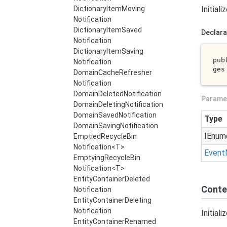
Dictionary
Item
Moving
Initial
Notification
Dictionary
Item
Saved
Declara
Notification
Dictionary
Item
Saving
pub
Notification
ges
Domain
Cache
Refresher
Notification
Domain
Deleted
Notification
Parame
Domain
Deleting
Notification
Domain
Saved
Notification
Type
Domain
Saving
Notification
IEnum
Emptied
Recycle
Bin
Notification<T>
Event
Emptying
Recycle
Bin
Notification<T>
Entity
Container
Deleted
Conte
Notification
Entity
Container
Deleting
Notification
Initial
Entity
Container
Renamed