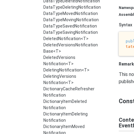
Data
Type
Deleted
Notification
Data
Type
Deleting
Notification
Namesp
Data
Type
Moved
Notification
Assembl
Data
Type
Moving
Notification
Syntax
Data
Type
Saved
Notification
Data
Type
Saving
Notification
Deleted
Notification<T>
pub
Deleted
Versions
Notification
tat
Base<T>
Deleted
Versions
Notification<T>
Remark
Deleting
Notification<T>
This no
Deleting
Versions
publis
Notification<T>
Dictionary
Cache
Refresher
Notification
Cons
Dictionary
Item
Deleted
Notification
Dictionary
Item
Deleting
Conte
Notification
Event
Dictionary
Item
Moved
Notification