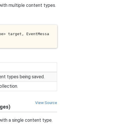
with multiple content types.
pe> 
target
, EventMessa
ent types being saved.
llection.
View Source
ages)
with a single content type.