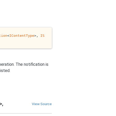
tion
<
IContentType
>, 
IS
eration. The notification is
isted.
>,
View Source