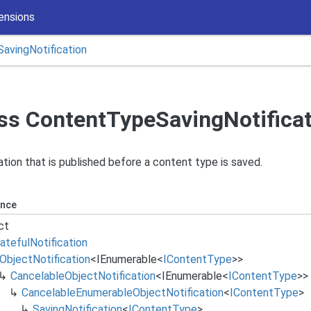
ensions
Saving
Notification
ss ContentTypeSavingNotifica
ation that is published before a content type is saved.
ance
ct
ateful
Notification
Object
Notification
<
IEnumerable
<
IContent
Type
>>
Cancelable
Object
Notification
<
IEnumerable
<
IContent
Type
>>
Cancelable
Enumerable
Object
Notification
<
IContent
Type
>
Saving
Notification
<
IContent
Type
>