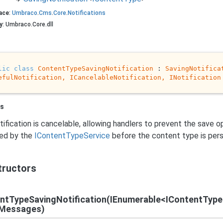
ace
:
Umbraco
.
Cms
.
Core
.
Notifications
y
: Umbraco.Core.dll
lic
class
ContentTypeSavingNotification
 : 
SavingNotifica
efulNotification, 
ICancelableNotification
, 
INotification
s
tification is cancelable, allowing handlers to prevent the save op
hed by the
IContent
Type
Service
before the content type is pers
tructors
ntTypeSavingNotification(IEnumerable<IContentType
Messages)