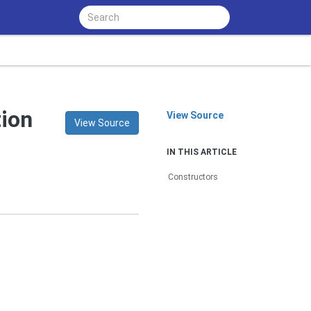
tion
View Source
View Source
IN THIS ARTICLE
Constructors