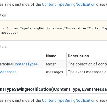
izes a new instance of the
Content
Type
Saving
Notification
class 
tion
lic 
ContentTypeSavingNotification(IEnumerable<IContentTy
 
messages
)
ters
Name
Description
erable
<
IContent
Type
>
target
The collection of cont
Messages
messages
The event messages co
ntTypeSavingNotification(IContentType, EventMess
izes a new instance of the
Content
Type
Saving
Notification
class 