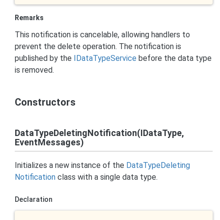
Remarks
This notification is cancelable, allowing handlers to
prevent the delete operation. The notification is
published by the
IData
Type
Service
before the data type
is removed.
Constructors
DataTypeDeletingNotification(IDataType,
EventMessages)
Initializes a new instance of the
Data
Type
Deleting
Notification
class with a single data type.
Declaration