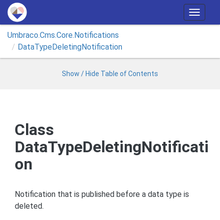
T
o
Umbraco.
Cms.
Core.
Notifications
g
Data
Type
Deleting
Notification
g
l
e
Show / Hide Table of Contents
n
a
v
i
Class
g
DataTypeDeletingNotificati
a
t
on
i
o
n
Notification that is published before a data type is
deleted.