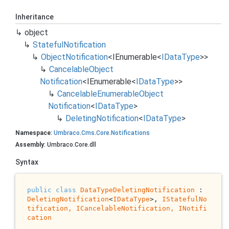
Inheritance
object
Stateful
Notification
Object
Notification
<
IEnumerable
<
IData
Type
>>
Cancelable
Object
Notification
<
IEnumerable
<
IData
Type
>>
Cancelable
Enumerable
Object
Notification
<
IData
Type
>
Deleting
Notification
<
IData
Type
>
Namespace
:
Umbraco
.
Cms
.
Core
.
Notifications
Assembly
: Umbraco.Core.dll
Syntax
public
class
DataTypeDeletingNotification
 : 
DeletingNotification
<
IDataType
>, 
IStatefulNo
tification, 
ICancelableNotification
, 
INotifi
cation