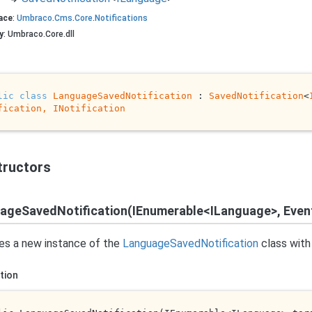
ace
:
Umbraco
.
Cms
.
Core
.
Notifications
y
: Umbraco.Core.dll
lic
class
LanguageSavedNotification
 : 
SavedNotification
<
fication, 
INotification
tructors
ageSavedNotification(IEnumerable<ILanguage>, Eve
izes a new instance of the
Language
Saved
Notification
class with
tion