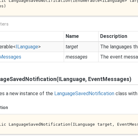
lic 
LanguageSavedNotification(IEnumerable<ILanguage> 
tar
es
)
ters
Name
Description
erable
<
ILanguage
>
target
The languages th
Messages
messages
The event messag
ageSavedNotification(ILanguage, EventMessages)
izes a new instance of the
Language
Saved
Notification
class with 
tion
lic 
LanguageSavedNotification(ILanguage 
target
, EventMes