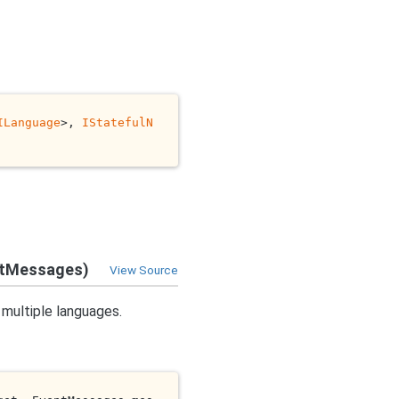
ILanguage
>, 
IStatefulN
ntMessages)
View Source
 multiple languages.