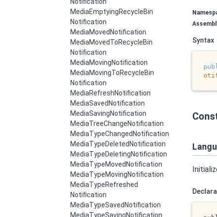
Notification
Media
Emptying
Recycle
Bin
Namesp
Notification
Assembl
Media
Moved
Notification
Syntax
Media
Moved
To
Recycle
Bin
Notification
Media
Moving
Notification
pub
Media
Moving
To
Recycle
Bin
oti
Notification
Media
Refresh
Notification
Media
Saved
Notification
Media
Saving
Notification
Cons
Media
Tree
Change
Notification
Media
Type
Changed
Notification
Media
Type
Deleted
Notification
Langu
Media
Type
Deleting
Notification
Media
Type
Moved
Notification
Initial
Media
Type
Moving
Notification
Media
Type
Refreshed
Declara
Notification
Media
Type
Saved
Notification
Media
Type
Saving
Notification