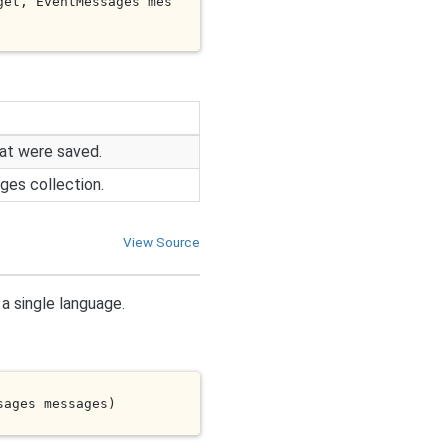
get
, EventMessages 
mes
at were saved.
es collection.
View Source
a single language.
sages 
messages
)