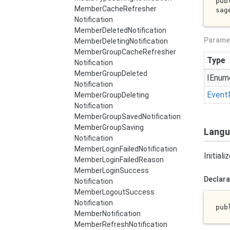
pub
Member
Cache
Refresher
sag
Notification
Member
Deleted
Notification
Parame
Member
Deleting
Notification
Member
Group
Cache
Refresher
Type
Notification
Member
Group
Deleted
IEnum
Notification
Event
Member
Group
Deleting
Notification
Member
Group
Saved
Notification
Member
Group
Saving
Langu
Notification
Member
Login
Failed
Notification
Initial
Member
Login
Failed
Reason
Member
Login
Success
Declara
Notification
Member
Logout
Success
Notification
pub
Member
Notification
Member
Refresh
Notification