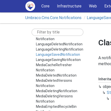
INotification
Core
Infrastructure
Web
Ext
IStateful
Notification
IUmbraco
Application
Lifetime
Umbraco.
Cms.
Core.
Notifications
Language
Sav
Notification
Imported
Package
Notification
Importing
Package
Notification
Language
Cache
Refresher
Notification
Cla
Language
Deleted
Notification
Language
Deleting
Notification
Language
Saved
Notification
A notif
Language
Saving
Notification
method 
Media
Cache
Refresher
Notification
Media
Deleted
Notification
Inherit
Media
Deleted
Versions
Notification
obje
Media
Deleting
Notification
St
Media
Deleting
Versions
Notification
Media
Emptied
Recycle
Bin