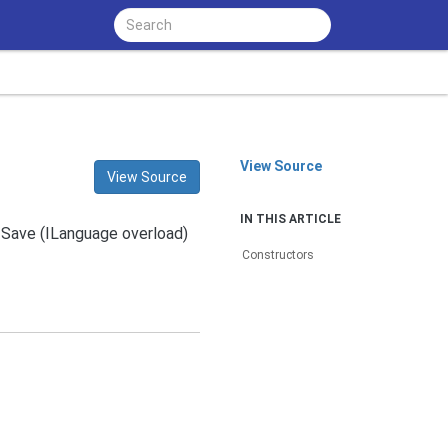
View Source
View Source
IN THIS ARTICLE
e Save (ILanguage overload)
Constructors