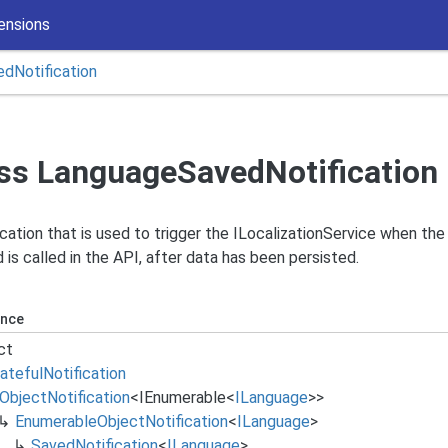
ensions
ed
Notification
ss LanguageSavedNotification
ication that is used to trigger the ILocalizationService when th
is called in the API, after data has been persisted.
ance
ct
ateful
Notification
Object
Notification
<
IEnumerable
<
ILanguage
>>
Enumerable
Object
Notification
<
ILanguage
>
Saved
Notification
<
ILanguage
>