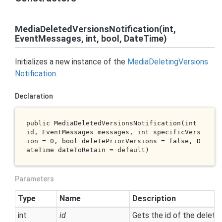
MediaDeletedVersionsNotification(int,
EventMessages, int, bool, DateTime)
Initializes a new instance of the
Media
Deleting
Versions
Notification
.
Declaration
public 
MediaDeletedVersionsNotification(
int
id
, EventMessages 
messages
, 
int
specificVers
ion
 = 0, 
bool
deletePriorVersions
 = 
false
, D
ateTime 
dateToRetain
 = 
default
)
Parameters
Type
Name
Description
int
id
Gets the id of the delet