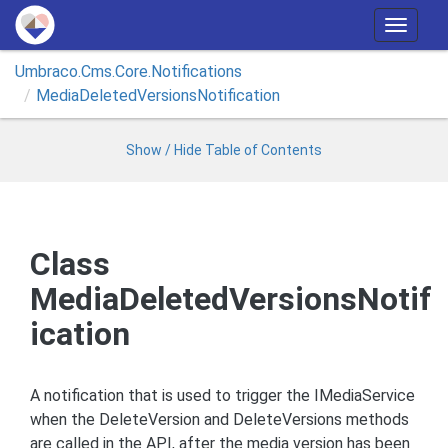
T
o
Umbraco.
Cms.
Core.
Notifications
g
Media
Deleted
Versions
Notification
g
l
e
Show / Hide Table of Contents
n
a
v
i
Class
g
MediaDeletedVersionsNotif
a
t
ication
i
o
n
A notification that is used to trigger the IMediaService
when the DeleteVersion and DeleteVersions methods
are called in the API, after the media version has been