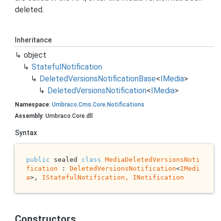
deleted.
Inheritance
object
Stateful
Notification
Deleted
Versions
Notification
Base
<
IMedia
>
Deleted
Versions
Notification
<
IMedia
>
Namespace
:
Umbraco
.
Cms
.
Core
.
Notifications
Assembly
: Umbraco.Core.dll
Syntax
public
 sealed 
class
MediaDeletedVersionsNoti
fication
 : 
DeletedVersionsNotification
<
IMedi
a
>, 
IStatefulNotification, 
INotification
Constructors