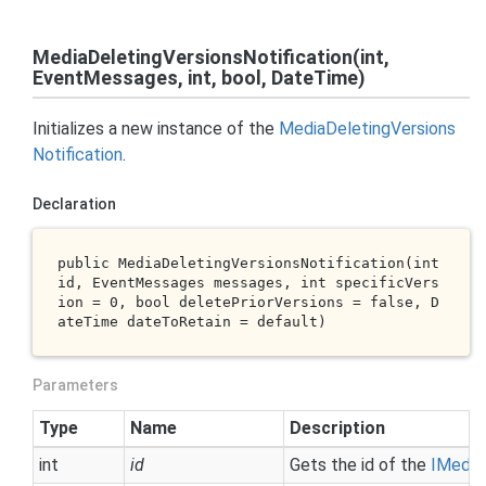
MediaDeletingVersionsNotification(int,
EventMessages, int, bool, DateTime)
Initializes a new instance of the
Media
Deleting
Versions
Notification
.
Declaration
public 
MediaDeletingVersionsNotification(
int
id
, EventMessages 
messages
, 
int
specificVers
ion
 = 0, 
bool
deletePriorVersions
 = 
false
, D
ateTime 
dateToRetain
 = 
default
)
Parameters
Type
Name
Description
int
id
Gets the id of the
IMedia