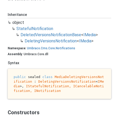
Inheritance
object
Stateful
Notification
Deleted
Versions
Notification
Base
<
IMedia
>
Deleting
Versions
Notification
<
IMedia
>
Namespace
:
Umbraco
.
Cms
.
Core
.
Notifications
Assembly
: Umbraco.Core.dll
Syntax
public
 sealed 
class
MediaDeletingVersionsNot
ification
 : 
DeletingVersionsNotification
<
IMe
dia
>, 
IStatefulNotification, 
ICancelableNoti
fication
, 
INotification
Constructors