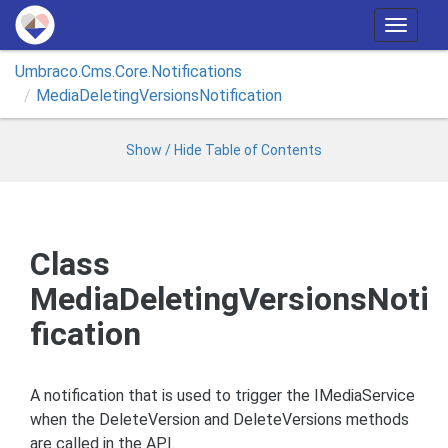
T
o
Umbraco.
Cms.
Core.
Notifications
g
Media
Deleting
Versions
Notification
g
l
e
Show / Hide Table of Contents
n
a
v
i
Class
g
MediaDeletingVersionsNoti
a
t
fication
i
o
n
A notification that is used to trigger the IMediaService
when the DeleteVersion and DeleteVersions methods
are called in the API.