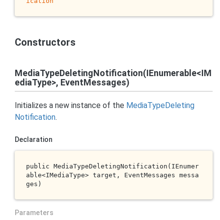
ication
Constructors
MediaTypeDeletingNotification(IEnumerable<IM
ediaType>, EventMessages)
Initializes a new instance of the
Media
Type
Deleting
Notification
.
Declaration
public 
MediaTypeDeletingNotification(IEnumer
able<IMediaType> 
target
, EventMessages 
messa
ges
)
Parameters