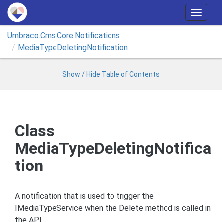
T
o
Umbraco.
Cms.
Core.
Notifications
g
Media
Type
Deleting
Notification
g
l
e
Show / Hide Table of Contents
n
a
v
i
Class
g
MediaTypeDeletingNotifica
a
t
tion
i
o
n
A notification that is used to trigger the
IMediaTypeService when the Delete method is called in
the API.