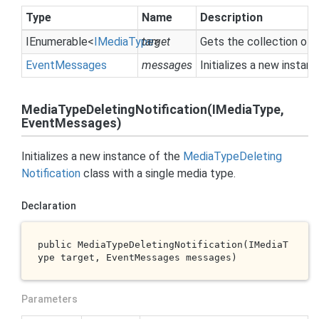
Type
Name
Description
IEnumerable
<
IMedia
Type
target
>
Gets the collection of
Event
Messages
messages
Initializes a new instan
MediaTypeDeletingNotification(IMediaType,
EventMessages)
Initializes a new instance of the
Media
Type
Deleting
Notification
class with a single media type.
Declaration
public 
MediaTypeDeletingNotification(IMediaT
ype 
target
, EventMessages 
messages
)
Parameters