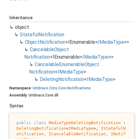
Inheritance
object
Stateful
Notification
Object
Notification
<
IEnumerable
<
IMedia
Type
>>
Cancelable
Object
Notification
<
IEnumerable
<
IMedia
Type
>>
Cancelable
Enumerable
Object
Notification
<
IMedia
Type
>
Deleting
Notification
<
IMedia
Type
>
Namespace
:
Umbraco
.
Cms
.
Core
.
Notifications
Assembly
: Umbraco.Core.dll
Syntax
public
class
MediaTypeDeletingNotification
 : 
DeletingNotification
<
IMediaType
>, 
IStatefulN
otification, 
ICancelableNotification
, 
INotif