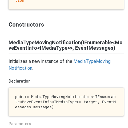
tion
Constructors
MediaTypeMovingNotification(IEnumerable<Mo
veEventInfo<IMediaType>>, EventMessages)
Initializes a new instance of the
Media
Type
Moving
Notification
.
Declaration
public 
MediaTypeMovingNotification(IEnumerab
le<MoveEventInfo<IMediaType>> 
target
, EventM
essages 
messages
)
Parameters