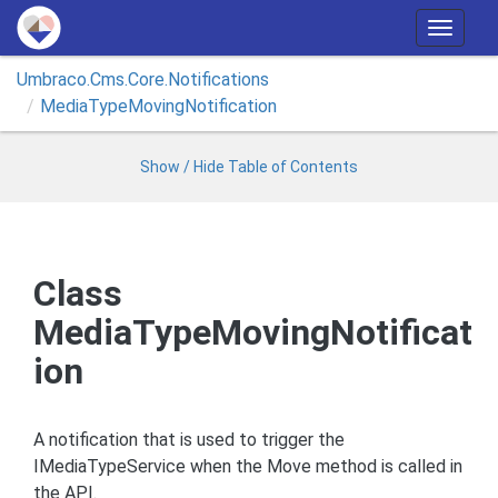
T
o
Umbraco.
Cms.
Core.
Notifications
g
Media
Type
Moving
Notification
g
l
e
Show / Hide Table of Contents
n
a
v
i
Class
g
MediaTypeMovingNotificat
a
t
ion
i
o
n
A notification that is used to trigger the
IMediaTypeService when the Move method is called in
the API.