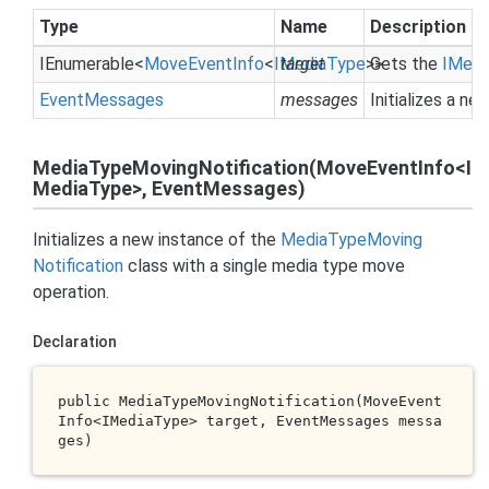
Type
Name
Description
IEnumerable
<
Move
Event
Info
<
IMedia
target
Type
>>
Gets the
IMedi
Event
Messages
messages
Initializes a n
MediaTypeMovingNotification(MoveEventInfo<I
MediaType>, EventMessages)
Initializes a new instance of the
Media
Type
Moving
Notification
class with a single media type move
operation.
Declaration
public 
MediaTypeMovingNotification(MoveEvent
Info<IMediaType> 
target
, EventMessages 
messa
ges
)