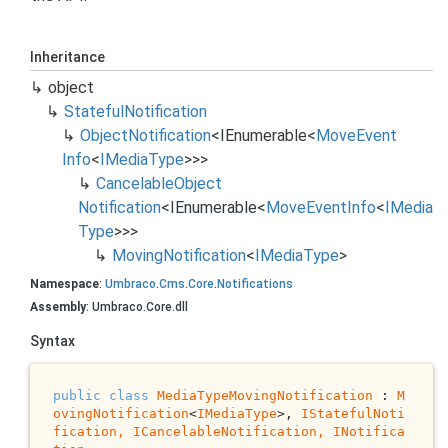
Inheritance
object
Stateful
Notification
Object
Notification
<
IEnumerable
<
Move
Event
Info
<
IMedia
Type
>>>
Cancelable
Object
Notification
<
IEnumerable
<
Move
Event
Info
<
IMedia
Type
>>>
Moving
Notification
<
IMedia
Type
>
Namespace
:
Umbraco
.
Cms
.
Core
.
Notifications
Assembly
: Umbraco.Core.dll
Syntax
public
class
MediaTypeMovingNotification
 : 
M
ovingNotification
<
IMediaType
>, 
IStatefulNoti
fication, 
ICancelableNotification
, 
INotifica