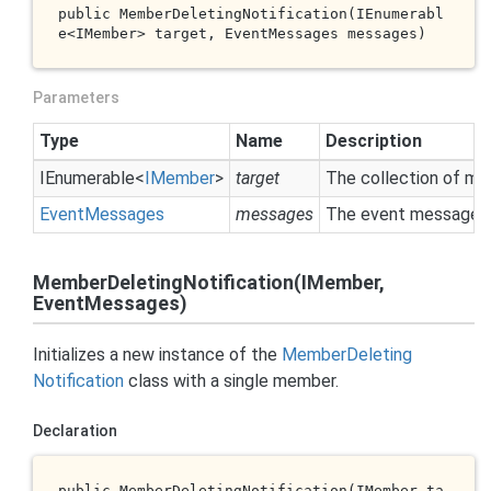
public 
MemberDeletingNotification(IEnumerabl
e<IMember> 
target
, EventMessages 
messages
)
Parameters
Type
Name
Description
IEnumerable
<
IMember
>
target
The collection of me
Event
Messages
messages
The event messages 
MemberDeletingNotification(IMember,
EventMessages)
Initializes a new instance of the
Member
Deleting
Notification
class with a single member.
Declaration
public 
MemberDeletingNotification(IMember 
ta