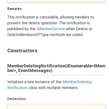
Remarks
This notification is cancelable, allowing handlers to
prevent the delete operation. The notification is
published by the
IMember
Service
when Delete or
DeleteMembersOfType methods are called.
Constructors
MemberDeletingNotification(IEnumerable<IMem
ber>, EventMessages)
Initializes a new instance of the
Member
Deleting
Notification
class with multiple members.
Declaration