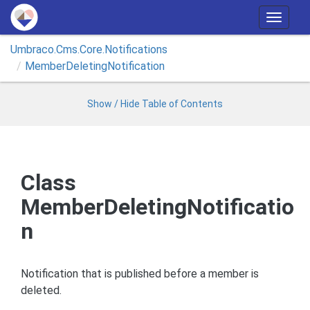
T
o
Umbraco.
Cms.
Core.
Notifications
g
Member
Deleting
Notification
g
l
e
Show / Hide Table of Contents
n
a
v
i
Class
g
MemberDeletingNotificatio
a
t
n
i
o
n
Notification that is published before a member is
deleted.