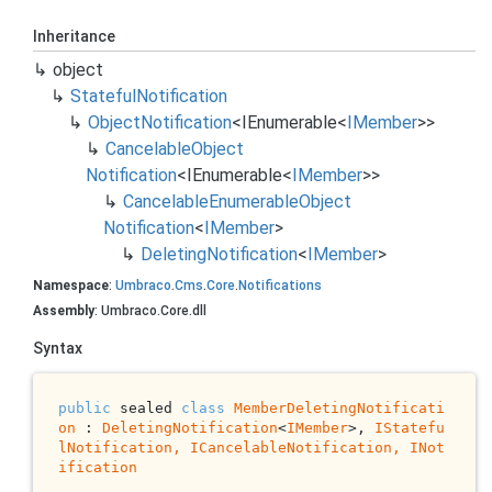
Inheritance
object
Stateful
Notification
Object
Notification
<
IEnumerable
<
IMember
>>
Cancelable
Object
Notification
<
IEnumerable
<
IMember
>>
Cancelable
Enumerable
Object
Notification
<
IMember
>
Deleting
Notification
<
IMember
>
Namespace
:
Umbraco
.
Cms
.
Core
.
Notifications
Assembly
: Umbraco.Core.dll
Syntax
public
 sealed 
class
MemberDeletingNotificati
on
 : 
DeletingNotification
<
IMember
>, 
IStatefu
lNotification, 
ICancelableNotification
, 
INot
ification