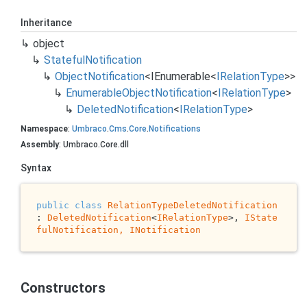
Inheritance
object
Stateful
Notification
Object
Notification
<
IEnumerable
<
IRelation
Type
>>
Enumerable
Object
Notification
<
IRelation
Type
>
Deleted
Notification
<
IRelation
Type
>
Namespace
:
Umbraco
.
Cms
.
Core
.
Notifications
Assembly
: Umbraco.Core.dll
Syntax
public
class
RelationTypeDeletedNotification
: 
DeletedNotification
<
IRelationType
>, 
IState
fulNotification, 
INotification
Constructors