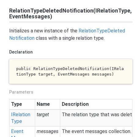
RelationTypeDeletedNotification(IRelationType,
EventMessages)
Initializes a new instance of the
Relation
Type
Deleted
Notification
class with a single relation type.
Declaration
public 
RelationTypeDeletedNotification(IRela
tionType 
target
, EventMessages 
messages
)
Parameters
Type
Name
Description
IRelation
target
The relation type that was deleted
Type
Event
messages
The event messages collection.