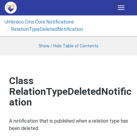
T
o
Umbraco.
Cms.
Core.
Notifications
g
Relation
Type
Deleted
Notification
g
l
e
Show / Hide Table of Contents
n
a
v
i
Class
g
RelationTypeDeletedNotific
a
t
ation
i
o
n
A notification that is published when a relation type has
been deleted.