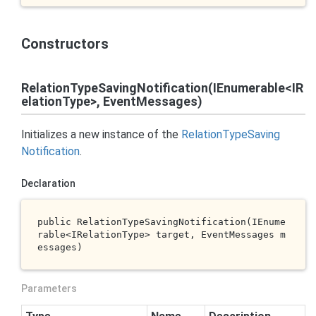
Constructors
RelationTypeSavingNotification(IEnumerable<IR
elationType>, EventMessages)
Initializes a new instance of the
Relation
Type
Saving
Notification
.
Declaration
public 
RelationTypeSavingNotification(IEnume
rable<IRelationType> 
target
, EventMessages 
m
essages
)
Parameters