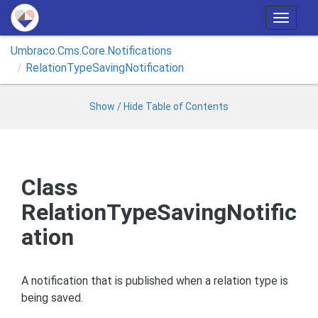
T
o
Umbraco.
Cms.
Core.
Notifications
g
Relation
Type
Saving
Notification
g
l
e
Show / Hide Table of Contents
n
a
v
i
Class
g
RelationTypeSavingNotific
a
t
ation
i
o
n
A notification that is published when a relation type is
being saved.