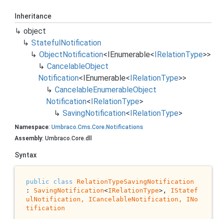
Inheritance
object
Stateful
Notification
Object
Notification
<
IEnumerable
<
IRelation
Type
>>
Cancelable
Object
Notification
<
IEnumerable
<
IRelation
Type
>>
Cancelable
Enumerable
Object
Notification
<
IRelation
Type
>
Saving
Notification
<
IRelation
Type
>
Namespace
:
Umbraco
.
Cms
.
Core
.
Notifications
Assembly
: Umbraco.Core.dll
Syntax
public
class
RelationTypeSavingNotification
: 
SavingNotification
<
IRelationType
>, 
IStatef
ulNotification, 
ICancelableNotification
, 
INo
tification