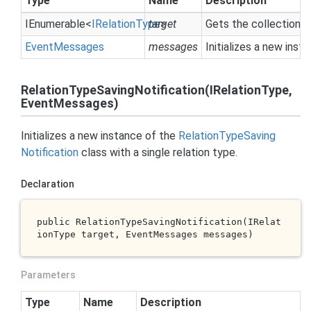
Type
Name
Description
IEnumerable
<
IRelation
Type
target
>
Gets the collection 
Event
Messages
messages
Initializes a new inst
RelationTypeSavingNotification(IRelationType,
EventMessages)
Initializes a new instance of the
Relation
Type
Saving
Notification
class with a single relation type.
Declaration
public 
RelationTypeSavingNotification(IRelat
ionType 
target
, EventMessages 
messages
)
Parameters
Type
Name
Description