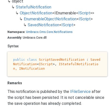
object
Stateful
Notification
Object
Notification
<
IEnumerable
<
IScript
>>
Enumerable
Object
Notification
<
IScript
>
Saved
Notification
<
IScript
>
Namespace
:
Umbraco
.
Cms
.
Core
.
Notifications
Assembly
: Umbraco.Core.dll
Syntax
public
class
ScriptSavedNotification
 : 
Saved
Notification
<
IScript
>, 
IStatefulNotificatio
n, 
INotification
Remarks
This notification is published by the
IFile
Service
after
the script has been persisted. It is not cancelable since
the save operation has already completed.