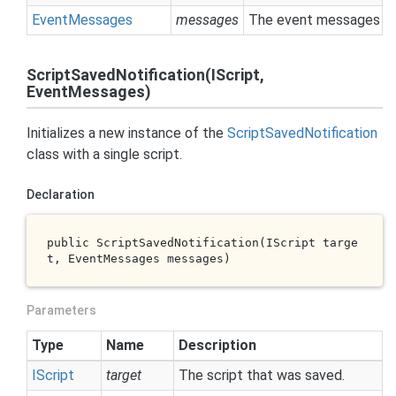
Event
Messages
messages
The event messages col
ScriptSavedNotification(IScript,
EventMessages)
Initializes a new instance of the
Script
Saved
Notification
class with a single script.
Declaration
public 
ScriptSavedNotification(IScript 
targe
t
, EventMessages 
messages
)
Parameters
Type
Name
Description
IScript
target
The script that was saved.