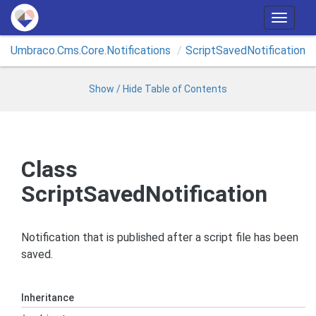
T
o
Umbraco.
Cms.
Core.
Notifications
Script
Saved
Notification
g
g
l
Show / Hide Table of Contents
e
n
a
v
Class
i
ScriptSavedNotification
g
a
t
Notification that is published after a script file has been
i
saved.
o
n
Inheritance