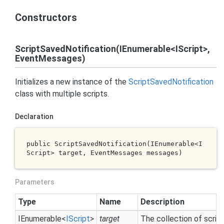
Constructors
ScriptSavedNotification(IEnumerable<IScript>,
EventMessages)
Initializes a new instance of the
Script
Saved
Notification
class with multiple scripts.
Declaration
public 
ScriptSavedNotification(IEnumerable<I
Script> 
target
, EventMessages 
messages
)
Parameters
Type
Name
Description
IEnumerable
<
IScript
>
target
The collection of scrip