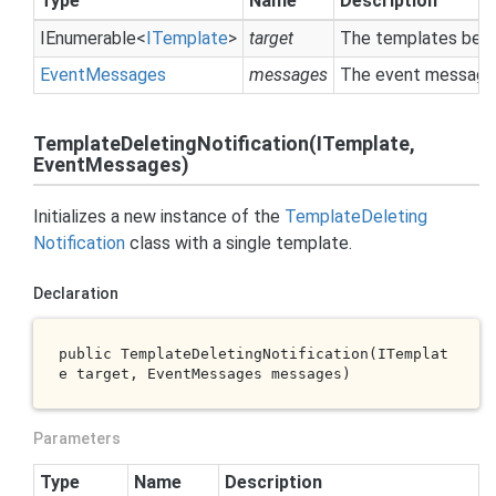
Type
Name
Description
IEnumerable
<
ITemplate
>
target
The templates bein
Event
Messages
messages
The event messages
TemplateDeletingNotification(ITemplate,
EventMessages)
Initializes a new instance of the
Template
Deleting
Notification
class with a single template.
Declaration
public 
TemplateDeletingNotification(ITemplat
e 
target
, EventMessages 
messages
)
Parameters
Type
Name
Description