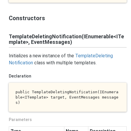
Constructors
TemplateDeletingNotification(IEnumerable<ITe
mplate>, EventMessages)
Initializes a new instance of the
Template
Deleting
Notification
class with multiple templates.
Declaration
public 
TemplateDeletingNotification(IEnumera
ble<ITemplate> 
target
, EventMessages 
message
s
)
Parameters