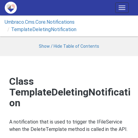
T
o
Umbraco.
Cms.
Core.
Notifications
g
Template
Deleting
Notification
g
l
e
Show / Hide Table of Contents
n
a
v
i
Class
g
TemplateDeletingNotificati
a
t
on
i
o
n
A notification that is used to trigger the IFileService
when the DeleteTemplate method is called in the API.