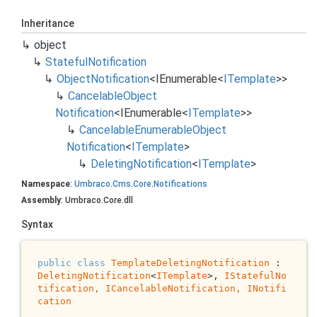
Inheritance
object
Stateful
Notification
Object
Notification
<
IEnumerable
<
ITemplate
>>
Cancelable
Object
Notification
<
IEnumerable
<
ITemplate
>>
Cancelable
Enumerable
Object
Notification
<
ITemplate
>
Deleting
Notification
<
ITemplate
>
Namespace
:
Umbraco
.
Cms
.
Core
.
Notifications
Assembly
: Umbraco.Core.dll
Syntax
public
class
TemplateDeletingNotification
 : 
DeletingNotification
<
ITemplate
>, 
IStatefulNo
tification, 
ICancelableNotification
, 
INotifi
cation